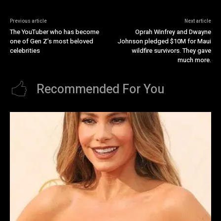
Previous article
Next article
The YouTuber who has become
Oprah Winfrey and Dwayne
one of Gen Z’s most beloved
Johnson pledged $10M for Maui
celebrities
wildfire survivors. They gave
much more.
Recommended For You