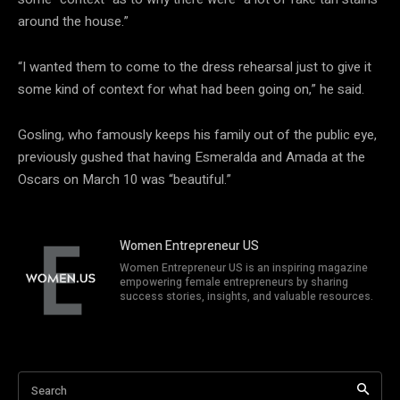
around the house.”
“I wanted them to come to the dress rehearsal just to give it
some kind of context for what had been going on,” he said.
Gosling, who famously keeps his family out of the public eye,
previously gushed that having Esmeralda and Amada at the
Oscars on March 10 was “beautiful.”
Women Entrepreneur US
Women Entrepreneur US is an inspiring magazine
empowering female entrepreneurs by sharing
success stories, insights, and valuable resources.
Search