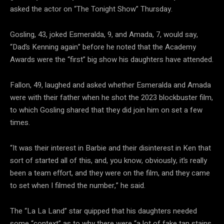
asked the actor on “The Tonight Show” Thursday.
Gosling, 43, joked Esmeralda, 9, and Amada, 7, would say,
“Dad’s Kenning again” before he noted that the Academy
Awards were the “first” big show his daughters have attended.
Fallon, 49, laughed and asked whether Esmeralda and Amada
were with their father when he shot the 2023 blockbuster film,
to which Gosling shared that they did join him on set a few
times.
“It was their interest in Barbie and their disinterest in Ken that
sort of started all of this, and, you know, obviously, it’s really
been a team effort, and they were on the film, and they came
to set when I filmed the number,” he said.
The “La La Land” star quipped that his daughters needed
some “context” as to why there were “a lot of fake tan stains