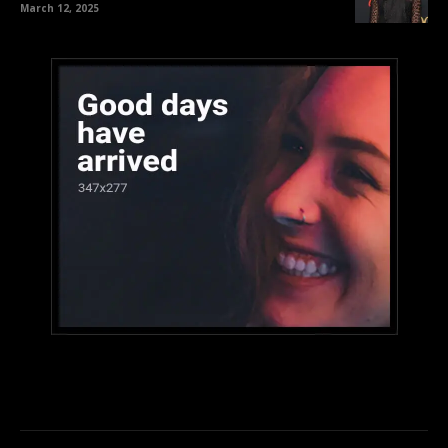
March 12, 2025