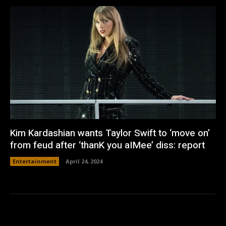
Kim Kardashian wants Taylor Swift to ‘move on’
from feud after ‘thanK you aIMee’ diss: report
Entertainment
April 24, 2024