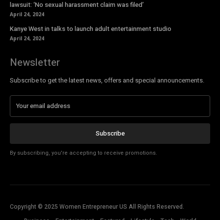
lawsuit: ‘No sexual harassment claim was filed’
April 24, 2024
Kanye West in talks to launch adult entertainment studio
April 24, 2024
Newsletter
Subscribe to get the latest news, offers and special announcements.
Subscribe
By subscribing, you're accepting to receive promotions.
Copyright © 2025 Women Entrepreneur US All Rights Reserved.