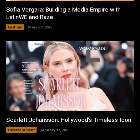
Sofia Vergara: Building a Media Empire with
LatinWE and Raze
Fashion
March 1, 2025
Scarlett Johansson: Hollywood’s Timeless Icon
Entertainment
January 12, 2025