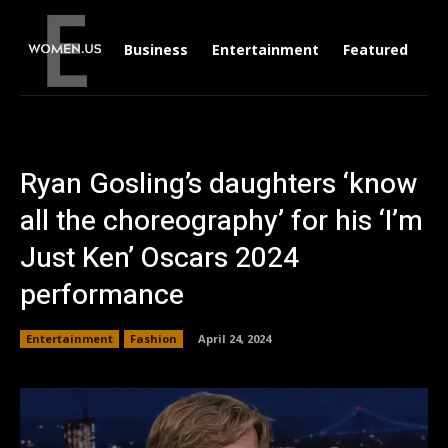
Business
Entertainment
Featured
Li
Ryan Gosling’s daughters ‘know
all the choreography’ for his ‘I’m
Just Ken’ Oscars 2024
performance
Entertainment
Fashion
April 24, 2024