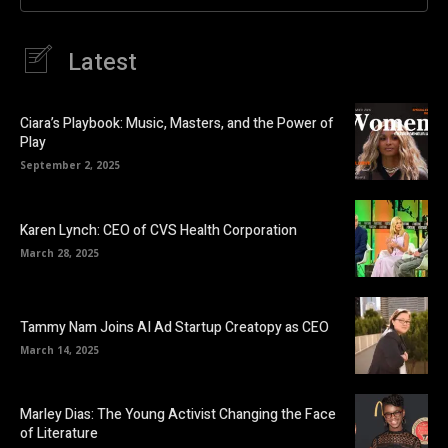
Latest
Ciara’s Playbook: Music, Masters, and the Power of
Play
September 2, 2025
Karen Lynch: CEO of CVS Health Corporation
March 28, 2025
Tammy Nam Joins AI Ad Startup Creatopy as CEO
March 14, 2025
Marley Dias: The Young Activist Changing the Face
of Literature