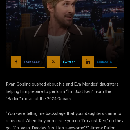
Facebook
Twitter
Linkedin
Ryan Gosling gushed about his and Eva Mendes’ daughters
helping him prepare to perform “I’m Just Ken” from the
“Barbie” movie at the 2024 Oscars.
“You were telling me backstage that your daughters came to
rehearsal. When they come see you do ‘I’m Just Ken,’ do they
go, ‘Oh, yeah, Daddy’s fun. He’s awesome’?” Jimmy Fallon