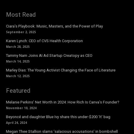
Most Read
Ciara’s Playbook: Music, Masters, and the Power of Play
September 2, 2025
Karen Lynch: CEO of CVS Health Corporation
March 28, 2025
Tammy Nam Joins AI Ad Startup Creatopy as CEO
March 14, 2025
Marley Dias: The Young Activist Changing the Face of Literature
March 12, 2025
Featured
Melanie Perkins’ Net Worth in 2024: How Rich Is Canva’s Founder?
November 10, 2024
Beyoncé and daughter Blue Ivy share this under-$200 ‘It’ bag
April 24, 2024
Megan Thee Stallion slams ‘salacious accusations’ in bombshell