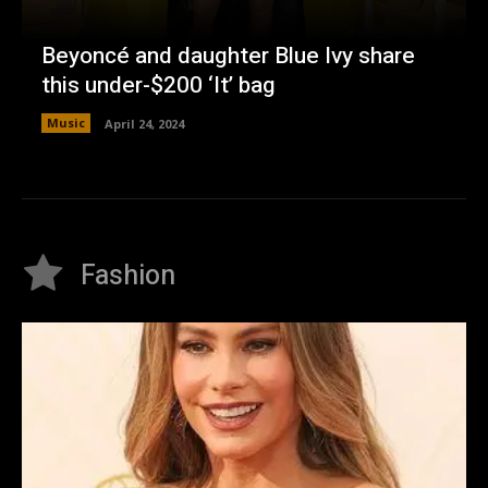
Beyoncé and daughter Blue Ivy share
this under-$200 ‘It’ bag
Music
April 24, 2024
Fashion