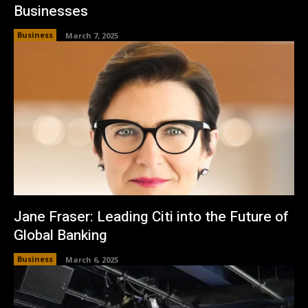
Businesses
Business
March 7, 2025
Jane Fraser: Leading Citi into the Future of
Global Banking
Business
March 6, 2025