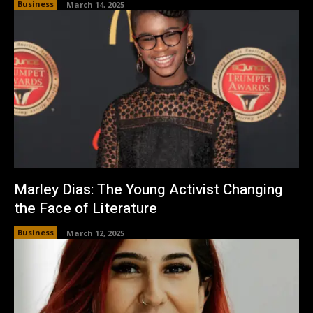
Business
March 14, 2025
Marley Dias: The Young Activist Changing
the Face of Literature
Business
March 12, 2025