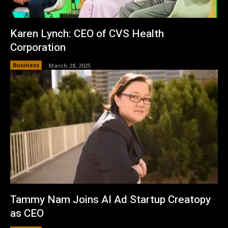
Karen Lynch: CEO of CVS Health
Corporation
Business
March 28, 2025
Tammy Nam Joins AI Ad Startup Creatopy
as CEO