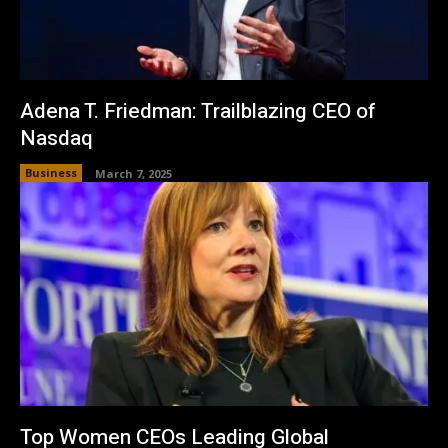
Adena T. Friedman: Trailblazing CEO of
Nasdaq
Business
March 7, 2025
Top Women CEOs Leading Global