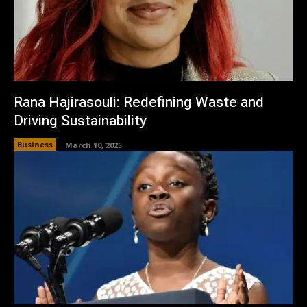
Rana Hajirasouli: Redefining Waste and
Driving Sustainability
Business
March 10, 2025