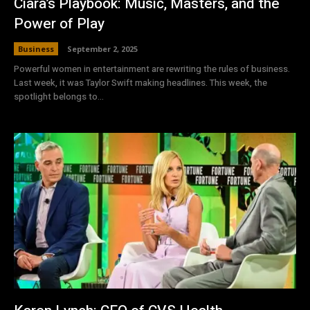
Ciara’s Playbook: Music, Masters, and the
Power of Play
Business
September 2, 2025
Powerful women in entertainment are rewriting the rules of business.
Last week, it was Taylor Swift making headlines. This week, the
spotlight belongs to...