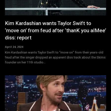
Kim Kardashian wants Taylor Swift to
‘move on’ from feud after ‘thanK you aIMee’
diss: report
April 24, 2024
Kim Kardashian wants Taylor Swift to “move on” from their years-old
feud after the singer dropped an apparent diss track about the Skims
founder on her 11th studio...