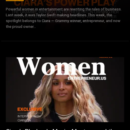
Powerful women in entertainment are rewriting the rules of business.
Last week, it was Taylor Swift making headlines. This week, the
spotlight belongs to Ciara — Grammy winner, entrepreneur, and now
the proud owner...