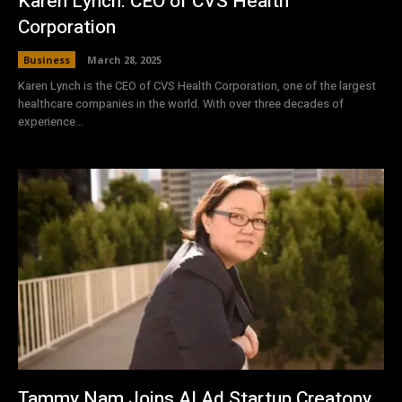
Karen Lynch: CEO of CVS Health
Corporation
Business
March 28, 2025
Karen Lynch is the CEO of CVS Health Corporation, one of the largest
healthcare companies in the world. With over three decades of
experience...
Tammy Nam Joins AI Ad Startup Creatopy