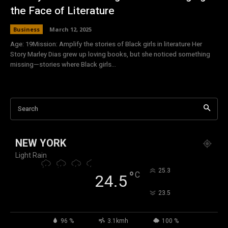
the Face of Literature
Business
March 12, 2025
Age: 19Mission: Amplify the stories of Black girls in literature Her
Story Marley Dias grew up loving books, but she noticed something
missing—stories where Black girls...
Search
NEW YORK
Light Rain
°
25.3
°
C
24.5
°
23.5
96 %
3.1kmh
100 %