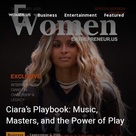
Business
Entertainment
Featured
Li
Ciara’s Playbook: Music,
Masters, and the Power of Play
Business
September 2, 2025