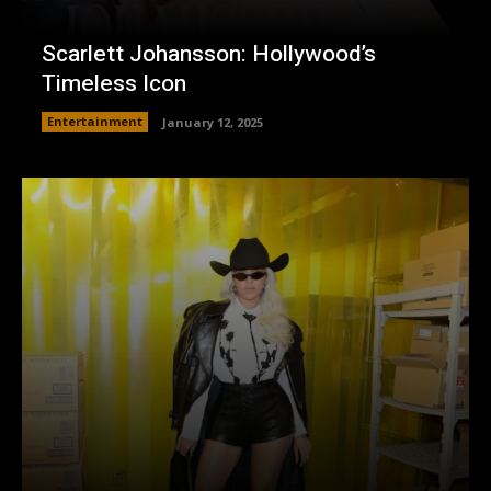
Scarlett Johansson: Hollywood’s
Timeless Icon
Entertainment
January 12, 2025