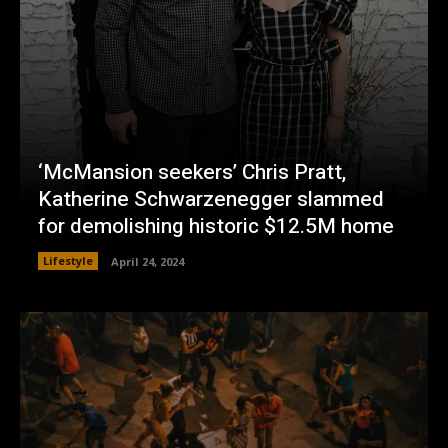
‘McMansion seekers’ Chris Pratt,
Katherine Schwarzenegger slammed
for demolishing historic $12.5M home
Lifestyle
April 24, 2024