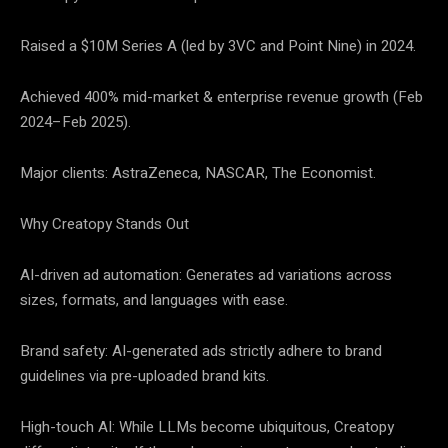
Raised a $10M Series A (led by 3VC and Point Nine) in 2024.
Achieved 400% mid-market & enterprise revenue growth (Feb
2024–Feb 2025).
Major clients: AstraZeneca, NASCAR, The Economist.
Why Creatopy Stands Out
AI-driven ad automation: Generates ad variations across
sizes, formats, and languages with ease.
Brand safety: AI-generated ads strictly adhere to brand
guidelines via pre-uploaded brand kits.
High-touch AI: While LLMs become ubiquitous, Creatopy