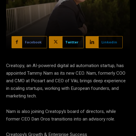
Facebook
Twitter
Linkedin
Creatopy, an AI-powered digital ad automation startup, has
appointed Tammy Nam as its new CEO. Nam, formerly COO
and CMO at Picsart and CEO of Viki, brings deep experience
in scaling startups, working with European founders, and
marketing tech.
Nam is also joining Creatopy’s board of directors, while
former CEO Dan Oros transitions into an advisory role.
Creatopy’s Growth & Enterprise Success