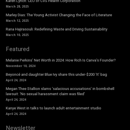
Karen Lynch: CEO of CVS Health Corporation
March 28, 2025
Marley Dias: The Young Activist Changing the Face of Literature
March 12, 2025
Rana Hajirasouli: Redefining Waste and Driving Sustainability
March 10, 2025
Featured
Melanie Perkins’ Net Worth in 2024: How Rich Is Canva’s Founder?
November 10, 2024
Beyoncé and daughter Blue Ivy share this under-$200 ‘It’ bag
April 24, 2024
Megan Thee Stallion slams ‘salacious accusations’ in bombshell
lawsuit: ‘No sexual harassment claim was filed’
April 24, 2024
Kanye West in talks to launch adult entertainment studio
April 24, 2024
Newsletter