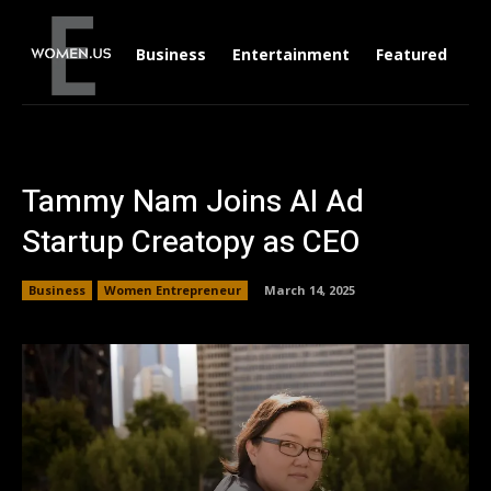
Business
Entertainment
Featured
Li
Tammy Nam Joins AI Ad
Startup Creatopy as CEO
Business
Women Entrepreneur
March 14, 2025