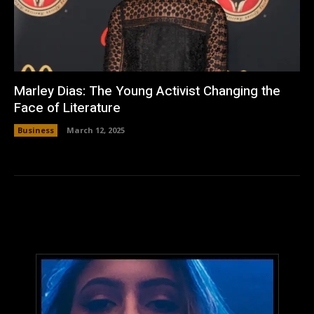
Marley Dias: The Young Activist Changing the
Face of Literature
Business
March 12, 2025