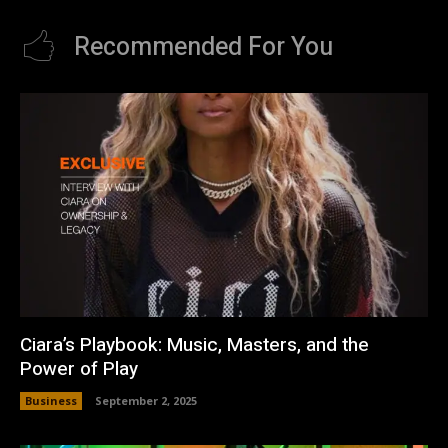
Recommended For You
Ciara’s Playbook: Music, Masters, and the
Power of Play
Business
September 2, 2025