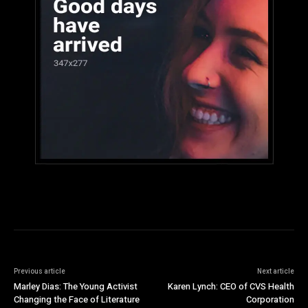
Previous article
Next article
Marley Dias: The Young Activist
Karen Lynch: CEO of CVS Health
Changing the Face of Literature
Corporation