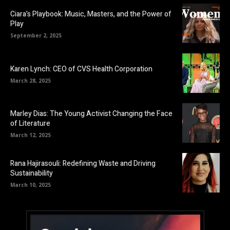
Ciara’s Playbook: Music, Masters, and the Power of
Play
September 2, 2025
Karen Lynch: CEO of CVS Health Corporation
March 28, 2025
Marley Dias: The Young Activist Changing the Face
of Literature
March 12, 2025
Rana Hajirasouli: Redefining Waste and Driving
Sustainability
March 10, 2025