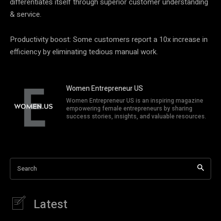
differentiates itself through superior customer understanding
& service.
Productivity boost: Some customers report a 10x increase in
efficiency by eliminating tedious manual work.
Women Entrepreneur US
Women Entrepreneur US is an inspiring magazine
empowering female entrepreneurs by sharing
success stories, insights, and valuable resources.
Search
Latest