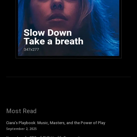
Most Read
Ciara’s Playbook: Music, Masters, and the Power of Play
September 2, 2025