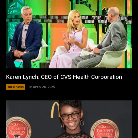
Karen Lynch: CEO of CVS Health Corporation
Business
March 28, 2025