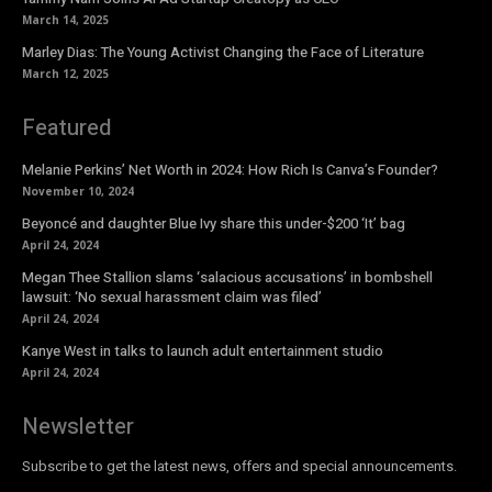
March 14, 2025
Marley Dias: The Young Activist Changing the Face of Literature
March 12, 2025
Featured
Melanie Perkins’ Net Worth in 2024: How Rich Is Canva’s Founder?
November 10, 2024
Beyoncé and daughter Blue Ivy share this under-$200 ‘It’ bag
April 24, 2024
Megan Thee Stallion slams ‘salacious accusations’ in bombshell
lawsuit: ‘No sexual harassment claim was filed’
April 24, 2024
Kanye West in talks to launch adult entertainment studio
April 24, 2024
Newsletter
Subscribe to get the latest news, offers and special announcements.