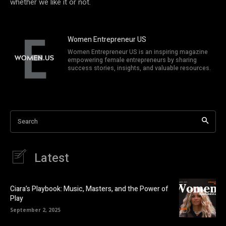
whether we like it or not.
Women Entrepreneur US
Women Entrepreneur US is an inspiring magazine
empowering female entrepreneurs by sharing
success stories, insights, and valuable resources.
Search
Latest
Ciara’s Playbook: Music, Masters, and the Power of
Play
September 2, 2025