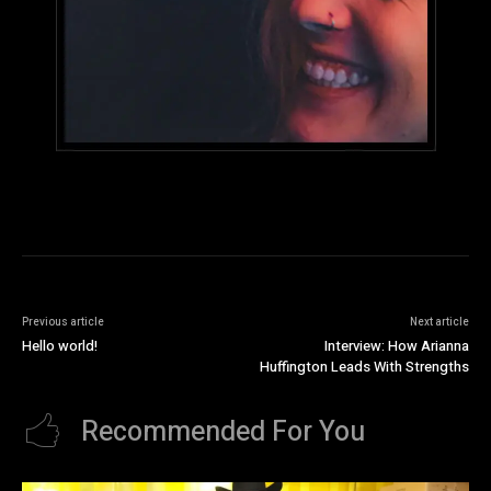
Previous article
Next article
Hello world!
Interview: How Arianna
Huffington Leads With Strengths
Recommended For You