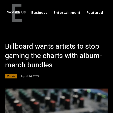
Business
Entertainment
Featured
Li
Billboard wants artists to stop
gaming the charts with album-
merch bundles
Music
April 24, 2024