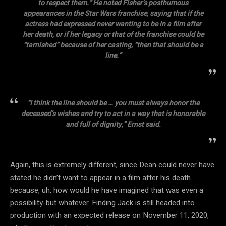
to respect them.” He noted Fisher’s posthumous
appearances in the Star Wars franchise, saying that if the
actress had expressed never wanting to be in a film after
her death, or if her legacy or that of the franchise could be
“tarnished” because of her casting, “then that should be a
line.”
“I think the line should be … you must always honor the
deceased’s wishes and try to act in a way that is honorable
and full of dignity,” Ernst said.
Again, this is extremely different, since Dean could never have
stated he didn’t want to appear in a film after his death
because, uh, how would he have imagined that was even a
possibility-but whatever. Finding Jack is still headed into
production with an expected release on November 11, 2020,