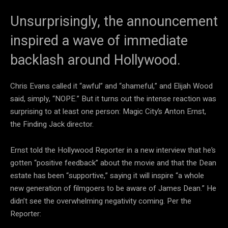
Unsurprisingly, the announcement
inspired a wave of immediate
backlash around Hollywood.
Chris Evans called it “awful” and “shameful,” and Elijah Wood
said, simply, “NOPE.” But it turns out the intense reaction was
surprising to at least one person: Magic City’s Anton Ernst,
the Finding Jack director.
Ernst told the Hollywood Reporter in a new interview that he’s
gotten “positive feedback” about the movie and that the Dean
estate has been “supportive,” saying it will inspire “a whole
new generation of filmgoers to be aware of James Dean.” He
didn’t see the overwhelming negativity coming. Per the
Reporter: