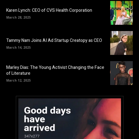
Karen Lynch: CEO of CVS Health Corporation
March 28, 2025
Tammy Nam Joins AI Ad Startup Creatopy as CEO
March 14, 2025
Marley Dias: The Young Activist Changing the Face
of Literature
March 12, 2025