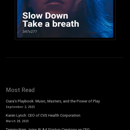
Most Read
Ciara’s Playbook: Music, Masters, and the Power of Play
September 2, 2025
Karen Lynch: CEO of CVS Health Corporation
March 28, 2025
Tammy Nam Joins AI Ad Startup Creatopy as CEO