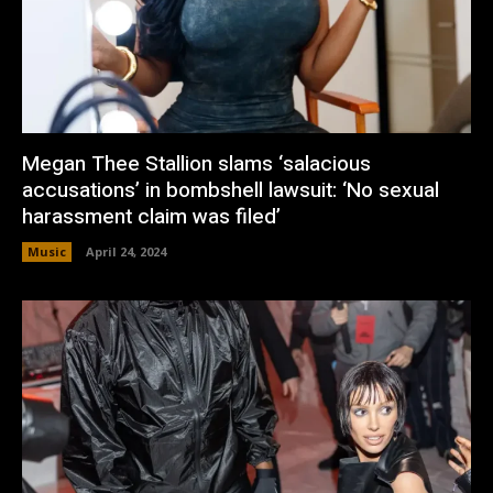
Megan Thee Stallion slams ‘salacious
accusations’ in bombshell lawsuit: ‘No sexual
harassment claim was filed’
Music
April 24, 2024