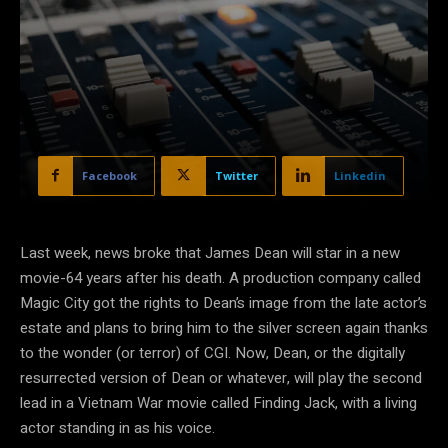
Facebook
Twitter
Linkedin
Last week, news broke that James Dean will star in a new
movie-64 years after his death. A production company called
Magic City got the rights to Dean’s image from the late actor’s
estate and plans to bring him to the silver screen again thanks
to the wonder (or terror) of CGI. Now, Dean, or the digitally
resurrected version of Dean or whatever, will play the second
lead in a Vietnam War movie called Finding Jack, with a living
actor standing in as his voice.