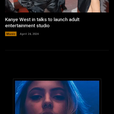
Kanye West in talks to launch adult
entertainment studio
Music
April 24, 2024