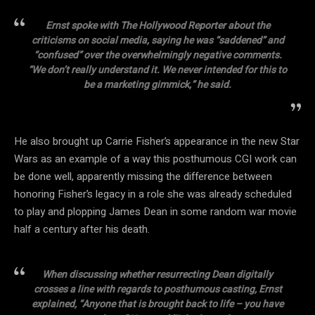
Ernst spoke with The Hollywood Reporter about the
criticisms on social media, saying he was “saddened” and
“confused” over the overwhelmingly negative comments.
“We don’t really understand it. We never intended for this to
be a marketing gimmick,” he said.
He also brought up Carrie Fisher’s appearance in the new Star
Wars as an example of a way this posthumous CGI work can
be done well, apparently missing the difference between
honoring Fisher’s legacy in a role she was already scheduled
to play and plopping James Dean in some random war movie
half a century after his death.
When discussing whether resurrecting Dean digitally
crosses a line with regards to posthumous casting, Ernst
explained, “Anyone that is brought back to life – you have