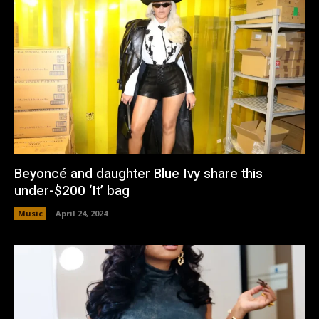
Beyoncé and daughter Blue Ivy share this
under-$200 ‘It’ bag
Music
April 24, 2024