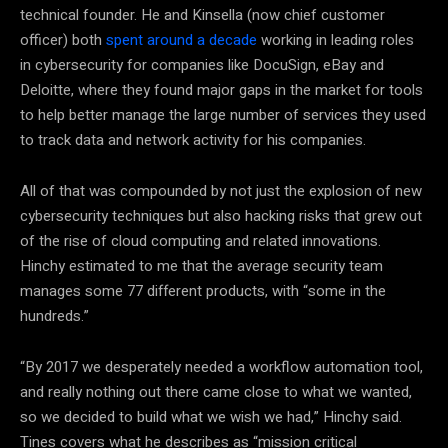
technical founder. He and Kinsella (now chief customer
officer) both
spent around a decade
working in leading roles
in cybersecurity for companies like DocuSign, eBay and
Deloitte, where they found major gaps in the market for tools
to help better manage the large number of services they used
to track data and network activity for his companies.
All of that was compounded by not just the explosion of new
cybersecurity techniques but also hacking risks that grew out
of the rise of cloud computing and related innovations.
Hinchy estimated to me that the average security team
manages some 77 different products, with “some in the
hundreds.”
“By 2017 we desperately needed a workflow automation tool,
and really nothing out there came close to what we wanted,
so we decided to build what we wish we had,” Hinchy said.
Tines covers what he describes as “mission critical