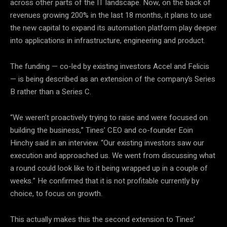
across other parts of the IT landscape. Now, on the back of
revenues growing 200% in the last 18 months, it plans to use
the new capital to expand its automation platform play deeper
into applications in infrastructure, engineering and product.
The funding — co-led by existing investors Accel and Felicis
— is being described as an extension of the company’s Series
B rather than a Series C.
“We weren’t proactively trying to raise and were focused on
building the business,” Tines’ CEO and co-founder Eoin
Hinchy said in an interview. “Our existing investors saw our
execution and approached us. We went from discussing what
a round could look like to it being wrapped up in a couple of
weeks.” He confirmed that it is not profitable currently by
choice, to focus on growth.
This actually makes this the second extension to Tines’