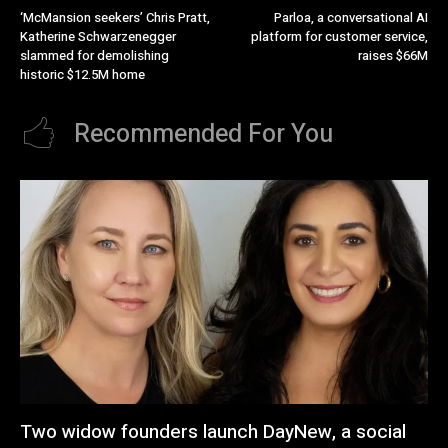
‘McMansion seekers’ Chris Pratt,
Parloa, a conversational AI
Katherine Schwarzenegger
platform for customer service,
slammed for demolishing
raises $66M
historic $12.5M home
Recommended For You
Two widow founders launch DayNew, a social