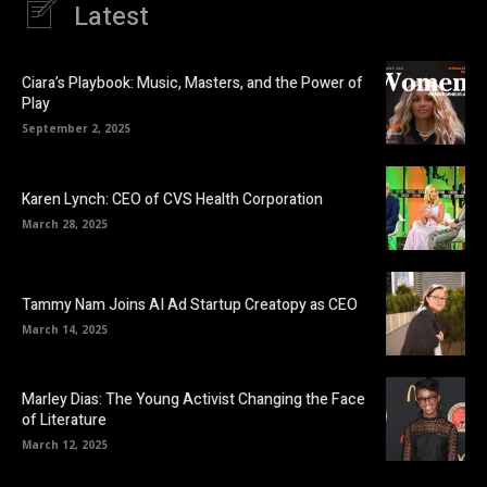
Latest
Ciara’s Playbook: Music, Masters, and the Power of
Play
September 2, 2025
Karen Lynch: CEO of CVS Health Corporation
March 28, 2025
Tammy Nam Joins AI Ad Startup Creatopy as CEO
March 14, 2025
Marley Dias: The Young Activist Changing the Face
of Literature
March 12, 2025