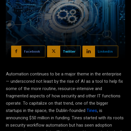
Facebook
Twitter
Linkedin
Automation continues to be a major theme in the enterprise
— underscored not least by the rise of AI as a tool to help fix
some of the more routine, resource-intensive and
fragmented aspects of how security and other IT functions
operate. To capitalize on that trend, one of the bigger
startups in the space, the Dublin-founded
Tines
, is
announcing $50 million in funding. Tines started with its roots
in security workflow automation but has seen adoption