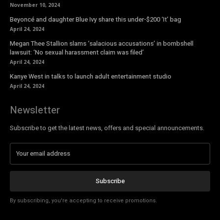
November 10, 2024
Beyoncé and daughter Blue Ivy share this under-$200 ‘It’ bag
April 24, 2024
Megan Thee Stallion slams ‘salacious accusations’ in bombshell
lawsuit: ‘No sexual harassment claim was filed’
April 24, 2024
Kanye West in talks to launch adult entertainment studio
April 24, 2024
Newsletter
Subscribe to get the latest news, offers and special announcements.
Subscribe
By subscribing, you're accepting to receive promotions.