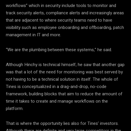
workflows” which in security include tools to monitor and
track security alerts, compliance alerts and increasingly areas
that are adjacent to where security teams need to have
visibility such as employee onboarding and offboarding, patch
management in IT and more.
“We are the plumbing between these systems,” he said.
Although Hinchy is technical himself, he saw that another gap
was that a lot of the need for monitoring was best served by
not having to be a technical solution in itself. The whole of
Tines is conceptualized in a drag-and-drop, no-code
framework, building blocks that aim to reduce the amount of
time it takes to create and manage workflows on the
platform.
That is where the opportunity lies also for Tines’ investors.
Although there are definite and very large competitors in the