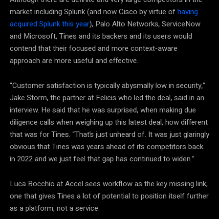
market including Splunk (and now Cisco by virtue of
having
acquired Splunk this year
), Palo Alto Networks, ServiceNow
and Microsoft, Tines and its backers and its users would
contend that their focused and more context-aware
approach are more useful and effective.
“Customer satisfaction is typically abysmally low in security,”
Jake Storm, the partner at Felicis who led the deal, said in an
interview. He said that he was surprised, when making due
diligence calls when weighing up this latest deal, how different
that was for Tines. “That’s just unheard of. It was just glaringly
obvious that Tines was years ahead of its competitors back
in 2022 and we just feel that gap has continued to widen.”
Luca Bocchio at Accel sees workflow as the key missing link,
one that gives Tines a lot of potential to position itself further
as a platform, not a service.