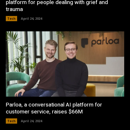
platform for people dealing with grief and
trauma
Tech
April 24, 2024
Parloa, a conversational AI platform for
customer service, raises $66M
Tech
April 24, 2024