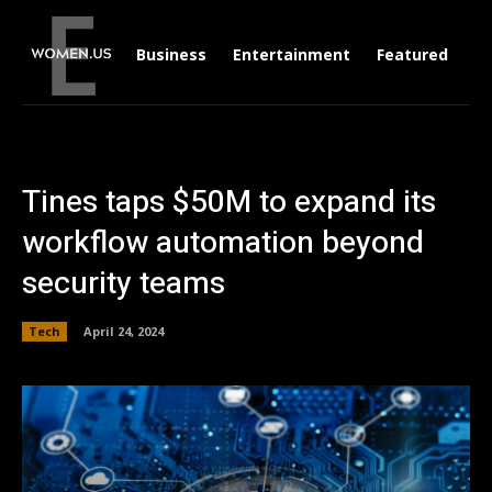
Business
Entertainment
Featured
Li
Tines taps $50M to expand its
workflow automation beyond
security teams
Tech
April 24, 2024