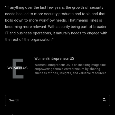
“If anything over the last few years, the growth of security
needs has led to more security products and tools and that
boils down to more workflow needs. That means Tines is
becoming more relevant. With security being part of broader
IT and business operations, it naturally needs to engage with
the rest of the organization.”
Women Entrepreneur US
Women Entrepreneur US is an inspiring magazine
empowering female entrepreneurs by sharing
success stories, insights, and valuable resources.
Search