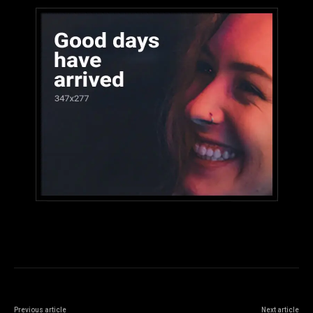
Previous article
Next article