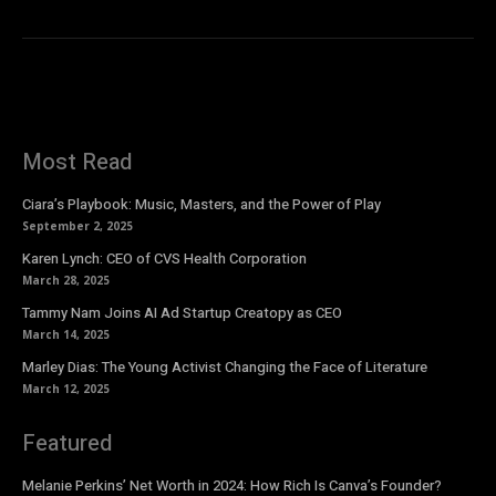
Most Read
Ciara’s Playbook: Music, Masters, and the Power of Play
September 2, 2025
Karen Lynch: CEO of CVS Health Corporation
March 28, 2025
Tammy Nam Joins AI Ad Startup Creatopy as CEO
March 14, 2025
Marley Dias: The Young Activist Changing the Face of Literature
March 12, 2025
Featured
Melanie Perkins’ Net Worth in 2024: How Rich Is Canva’s Founder?