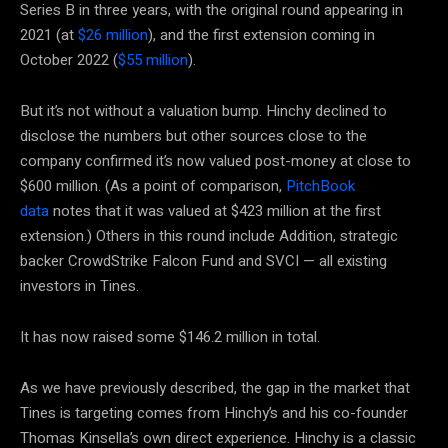
Series B in three years, with the original round appearing in
2021 (at
$26 million
), and the first extension coming in
October 2022 (
$55 million
).
But it’s not without a valuation bump. Hinchy declined to
disclose the numbers but other sources close to the
company confirmed it’s now valued post-money at close to
$600 million. (As a point of comparison,
PitchBook
data
notes that it was valued at $423 million at the first
extension.) Others in this round include Addition, strategic
backer CrowdStrike Falcon Fund and SVCI — all existing
investors in Tines.
It has now raised some $146.2 million in total.
As we have previously described, the gap in the market that
Tines is targeting comes from Hinchy’s and his co-founder
Thomas Kinsella’s own direct experience. Hinchy is a classic