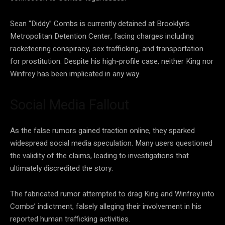
Sean “Diddy” Combs is currently detained at Brooklyn’s
Metropolitan Detention Center, facing charges including
racketeering conspiracy, sex trafficking, and transportation
for prostitution. Despite his high-profile case, neither King nor
Winfrey has been implicated in any way.
Social Media Fallout
As the false rumors gained traction online, they sparked
widespread social media speculation. Many users questioned
the validity of the claims, leading to investigations that
ultimately discredited the story.
The fabricated rumor attempted to drag King and Winfrey into
Combs’ indictment, falsely alleging their involvement in his
reported human trafficking activities.