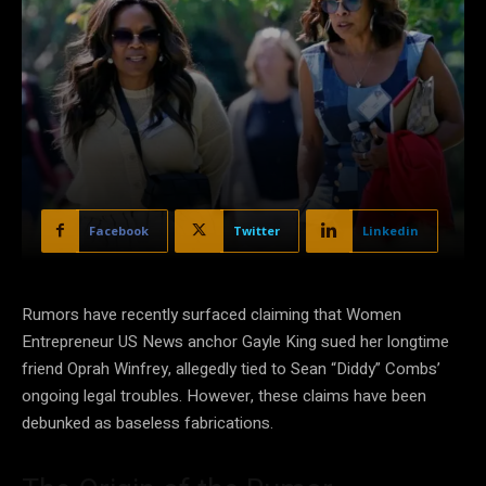
Facebook
Twitter
Linkedin
Rumors have recently surfaced claiming that Women
Entrepreneur US News anchor Gayle King sued her longtime
friend Oprah Winfrey, allegedly tied to Sean “Diddy” Combs’
ongoing legal troubles. However, these claims have been
debunked as baseless fabrications.