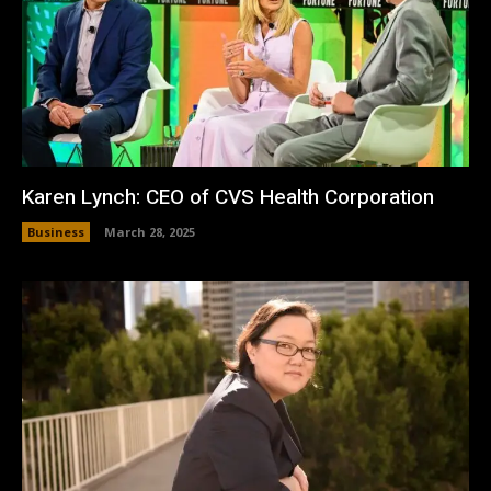
Karen Lynch: CEO of CVS Health Corporation
Business
March 28, 2025