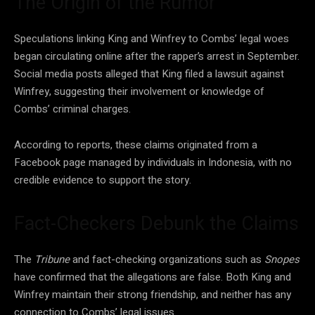
The Origin of the Rumor
Speculations linking King and Winfrey to Combs’ legal woes
began circulating online after the rapper’s arrest in September.
Social media posts alleged that King filed a lawsuit against
Winfrey, suggesting their involvement or knowledge of
Combs’ criminal charges.
According to reports, these claims originated from a
Facebook page managed by individuals in Indonesia, with no
credible evidence to support the story.
Fact-Checkers Debunk the Claims
The
Tribune
and fact-checking organizations such as
Snopes
have confirmed that the allegations are false. Both King and
Winfrey maintain their strong friendship, and neither has any
connection to Combs’ legal issues.