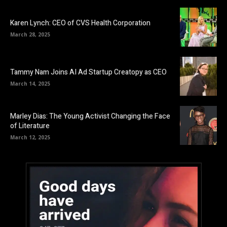
Karen Lynch: CEO of CVS Health Corporation
March 28, 2025
Tammy Nam Joins AI Ad Startup Creatopy as CEO
March 14, 2025
Marley Dias: The Young Activist Changing the Face
of Literature
March 12, 2025