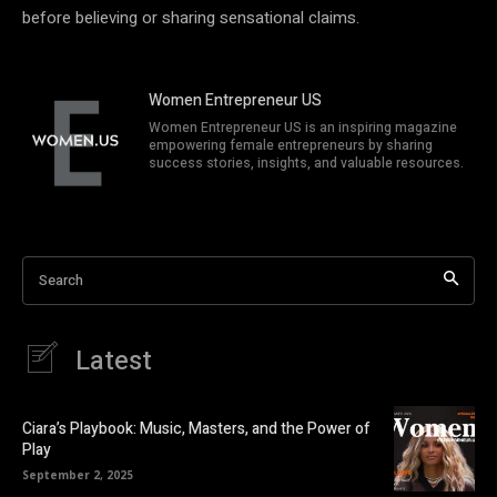
before believing or sharing sensational claims.
Women Entrepreneur US
Women Entrepreneur US is an inspiring magazine
empowering female entrepreneurs by sharing
success stories, insights, and valuable resources.
Search
Latest
Ciara’s Playbook: Music, Masters, and the Power of
Play
September 2, 2025