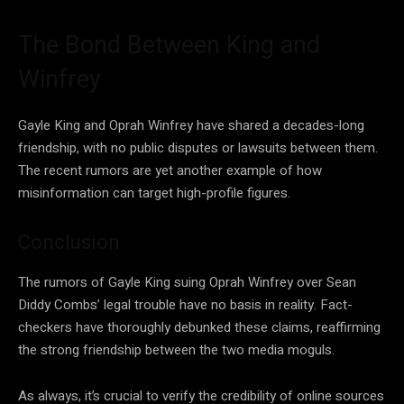
The Bond Between King and
Winfrey
Gayle King and Oprah Winfrey have shared a decades-long
friendship, with no public disputes or lawsuits between them.
The recent rumors are yet another example of how
misinformation can target high-profile figures.
Conclusion
The rumors of Gayle King suing Oprah Winfrey over Sean
Diddy Combs’ legal trouble have no basis in reality. Fact-
checkers have thoroughly debunked these claims, reaffirming
the strong friendship between the two media moguls.
As always, it’s crucial to verify the credibility of online sources