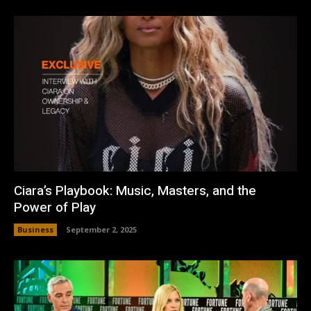
Ciara’s Playbook: Music, Masters, and the
Power of Play
Business
September 2, 2025