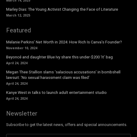
March 14, 2025
Marley Dias: The Young Activist Changing the Face of Literature
March 12, 2025
Featured
Melanie Perkins’ Net Worth in 2024: How Rich Is Canva’s Founder?
November 10, 2024
Beyoncé and daughter Blue Ivy share this under-$200 ‘It’ bag
April 24, 2024
Megan Thee Stallion slams ‘salacious accusations’ in bombshell
lawsuit: ‘No sexual harassment claim was filed’
April 24, 2024
Kanye West in talks to launch adult entertainment studio
April 24, 2024
Newsletter
Subscribe to get the latest news, offers and special announcements.