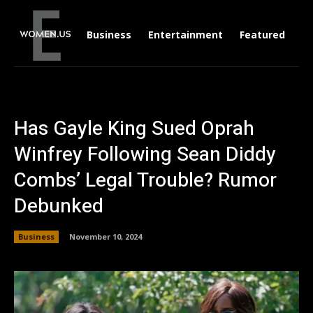
Business
Entertainment
Featured
Li
Has Gayle King Sued Oprah
Winfrey Following Sean Diddy
Combs’ Legal Trouble? Rumor
Debunked
Business
November 10, 2024