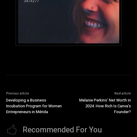
Previous article
Next article
Developing a Business
Melanie Perkins’ Net Worth in
Incubation Program for Women
2024: How Rich Is Canva’s
Entrepreneurs in Mérida
Founder?
Recommended For You