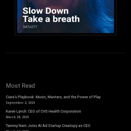
Most Read
Ciara’s Playbook: Music, Masters, and the Power of Play
September 2, 2025
Karen Lynch: CEO of CVS Health Corporation
March 28, 2025
Tammy Nam Joins AI Ad Startup Creatopy as CEO