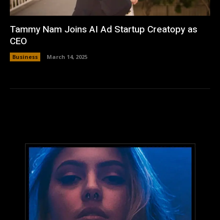
Tammy Nam Joins AI Ad Startup Creatopy as
CEO
Business
March 14, 2025