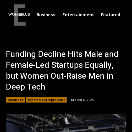
Business
Entertainment
Featured
Li
Funding Decline Hits Male and
Female-Led Startups Equally,
but Women Out-Raise Men in
Deep Tech
Business
Women Entrepreneur
March 6, 2025