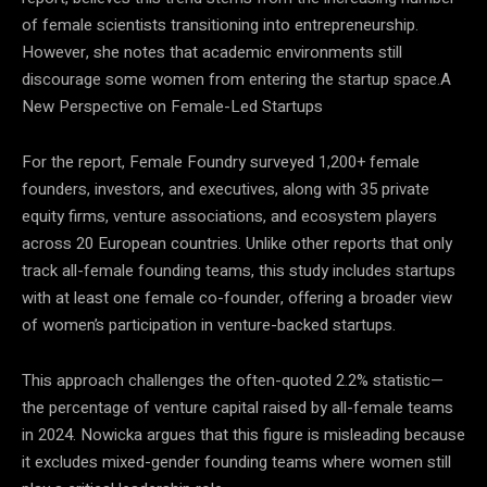
of female scientists transitioning into entrepreneurship.
However, she notes that academic environments still
discourage some women from entering the startup space.A
New Perspective on Female-Led Startups
For the report, Female Foundry surveyed 1,200+ female
founders, investors, and executives, along with 35 private
equity firms, venture associations, and ecosystem players
across 20 European countries. Unlike other reports that only
track all-female founding teams, this study includes startups
with at least one female co-founder, offering a broader view
of women’s participation in venture-backed startups.
This approach challenges the often-quoted 2.2% statistic—
the percentage of venture capital raised by all-female teams
in 2024. Nowicka argues that this figure is misleading because
it excludes mixed-gender founding teams where women still