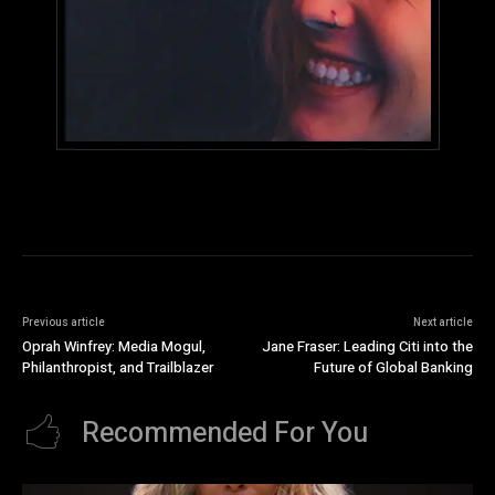
Previous article
Next article
Oprah Winfrey: Media Mogul,
Jane Fraser: Leading Citi into the
Philanthropist, and Trailblazer
Future of Global Banking
Recommended For You