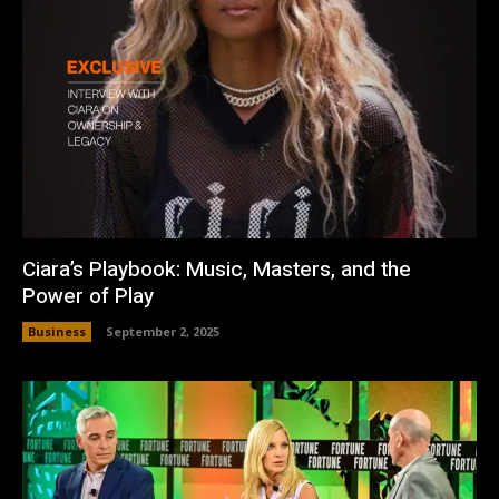
Ciara’s Playbook: Music, Masters, and the
Power of Play
Business
September 2, 2025