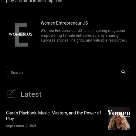
play a critical leadership role.
Women Entrepreneur US
Women Entrepreneur US is an inspiring magazine
empowering female entrepreneurs by sharing
success stories, insights, and valuable resources.
Search
Latest
Ciara’s Playbook: Music, Masters, and the Power of
Play
September 2, 2025