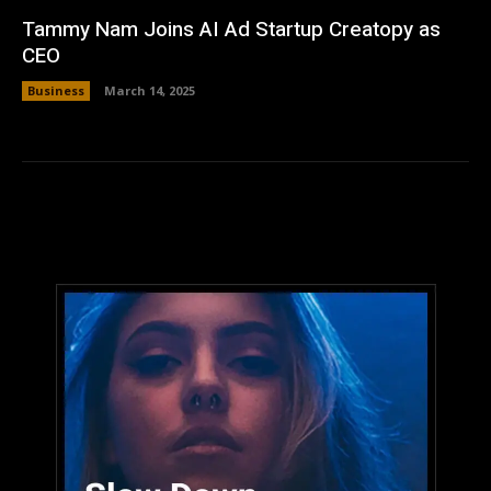
Tammy Nam Joins AI Ad Startup Creatopy as
CEO
Business
March 14, 2025