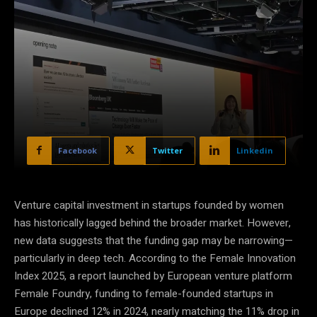
Facebook
Twitter
Linkedin
Venture capital investment in startups founded by women
has historically lagged behind the broader market. However,
new data suggests that the funding gap may be narrowing—
particularly in deep tech. According to the Female Innovation
Index 2025, a report launched by European venture platform
Female Foundry, funding to female-founded startups in
Europe declined 12% in 2024, nearly matching the 11% drop in