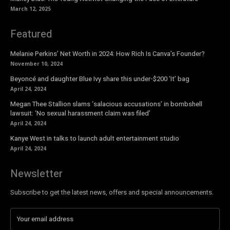
March 12, 2025
Featured
Melanie Perkins’ Net Worth in 2024: How Rich Is Canva’s Founder?
November 10, 2024
Beyoncé and daughter Blue Ivy share this under-$200 ‘It’ bag
April 24, 2024
Megan Thee Stallion slams ‘salacious accusations’ in bombshell
lawsuit: ‘No sexual harassment claim was filed’
April 24, 2024
Kanye West in talks to launch adult entertainment studio
April 24, 2024
Newsletter
Subscribe to get the latest news, offers and special announcements.