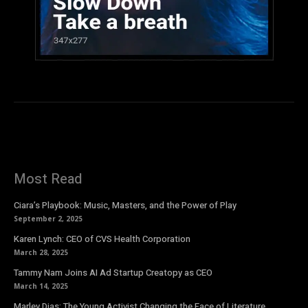
Most Read
Ciara’s Playbook: Music, Masters, and the Power of Play
September 2, 2025
Karen Lynch: CEO of CVS Health Corporation
March 28, 2025
Tammy Nam Joins AI Ad Startup Creatopy as CEO
March 14, 2025
Marley Dias: The Young Activist Changing the Face of Literature