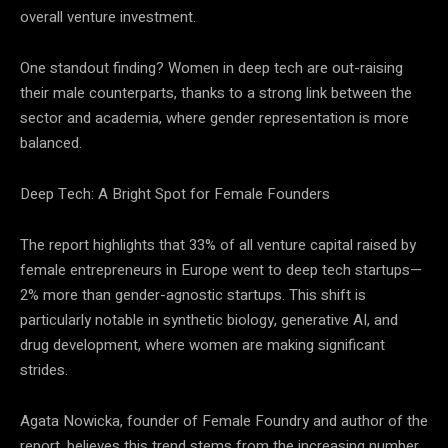
overall venture investment.
One standout finding? Women in deep tech are out-raising
their male counterparts, thanks to a strong link between the
sector and academia, where gender representation is more
balanced.
Deep Tech: A Bright Spot for Female Founders
The report highlights that 33% of all venture capital raised by
female entrepreneurs in Europe went to deep tech startups—
2% more than gender-agnostic startups. This shift is
particularly notable in synthetic biology, generative AI, and
drug development, where women are making significant
strides.
Agata Nowicka, founder of Female Foundry and author of the
report, believes this trend stems from the increasing number