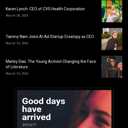
Karen Lynch: CEO of CVS Health Corporation
March 28, 2025
Tammy Nam Joins AI Ad Startup Creatopy as CEO
March 14, 2025
Marley Dias: The Young Activist Changing the Face
of Literature
March 12, 2025