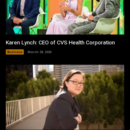
Karen Lynch: CEO of CVS Health Corporation
Business
March 28, 2025