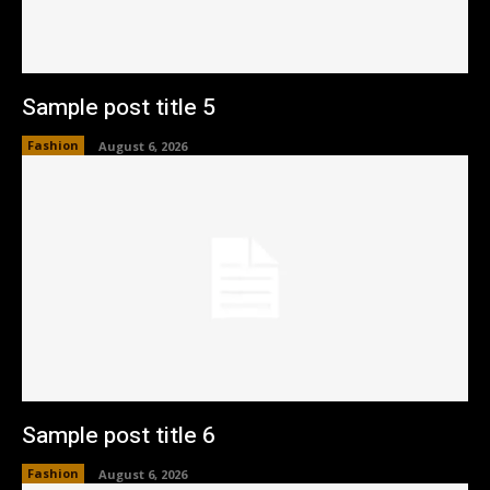
Sample post title 5
Fashion
August 6, 2026
Sample post title 6
Fashion
August 6, 2026