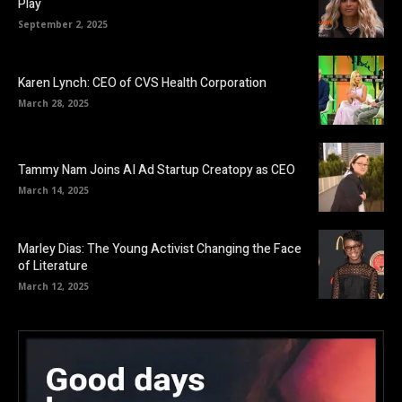
Play
September 2, 2025
Karen Lynch: CEO of CVS Health Corporation
March 28, 2025
Tammy Nam Joins AI Ad Startup Creatopy as CEO
March 14, 2025
Marley Dias: The Young Activist Changing the Face
of Literature
March 12, 2025