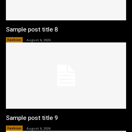
Sample post title 8
Fashion
August 6, 2026
Sample post title 9
Fashion
August 6, 2026