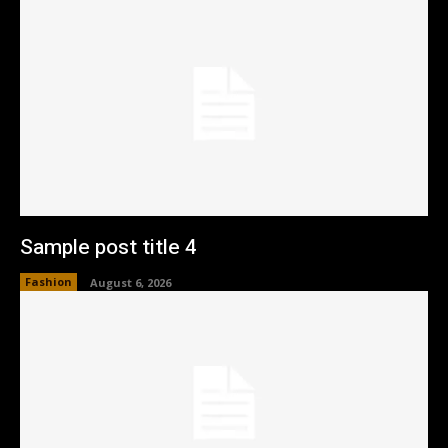
Sample post title 4
Fashion
August 6, 2026