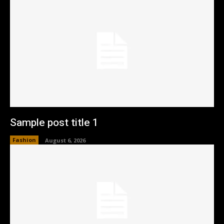
Sample post title 1
Fashion
August 6, 2026