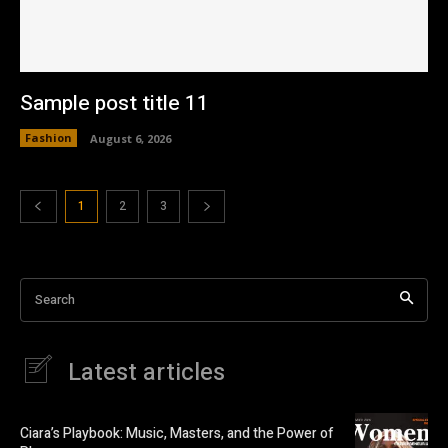
Sample post title 11
Fashion
August 6, 2026
1
2
3
Search
Latest articles
Ciara’s Playbook: Music, Masters, and the Power of