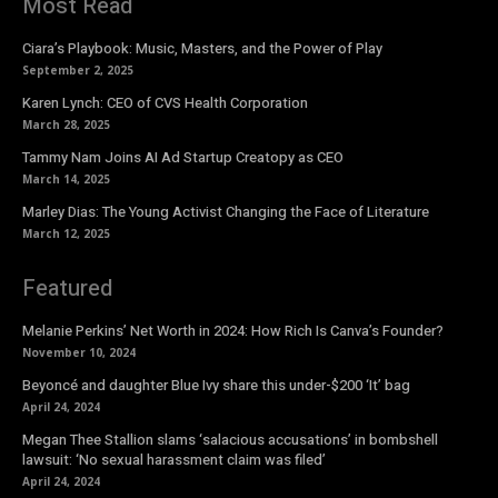
Most Read
Ciara’s Playbook: Music, Masters, and the Power of Play
September 2, 2025
Karen Lynch: CEO of CVS Health Corporation
March 28, 2025
Tammy Nam Joins AI Ad Startup Creatopy as CEO
March 14, 2025
Marley Dias: The Young Activist Changing the Face of Literature
March 12, 2025
Featured
Melanie Perkins’ Net Worth in 2024: How Rich Is Canva’s Founder?
November 10, 2024
Beyoncé and daughter Blue Ivy share this under-$200 ‘It’ bag
April 24, 2024
Megan Thee Stallion slams ‘salacious accusations’ in bombshell
lawsuit: ‘No sexual harassment claim was filed’
April 24, 2024