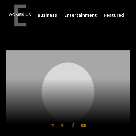
Business
Entertainment
Featured
Li