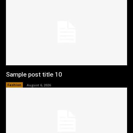
Sample post title 10
Fashion
August 6, 2026