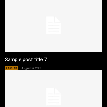
Sample post title 7
Fashion
August 6, 2026