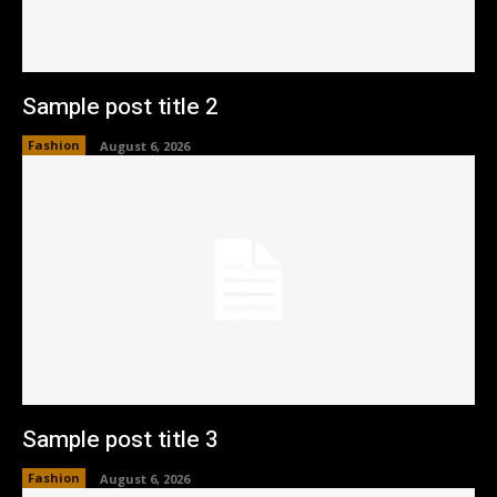
Sample post title 2
Fashion
August 6, 2026
Sample post title 3
Fashion
August 6, 2026