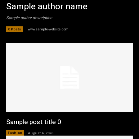
Sample author name
Sample author description
www.sample-website.com
0 Posts
Sample post title 0
Fashion
August 6, 2026