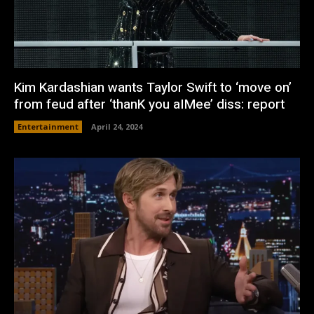
Kim Kardashian wants Taylor Swift to ‘move on’
from feud after ‘thanK you aIMee’ diss: report
Entertainment
April 24, 2024