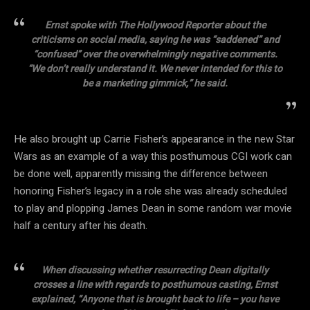
Ernst spoke with The Hollywood Reporter about the
criticisms on social media, saying he was “saddened” and
“confused” over the overwhelmingly negative comments.
“We don’t really understand it. We never intended for this to
be a marketing gimmick,” he said.
He also brought up Carrie Fisher’s appearance in the new Star
Wars as an example of a way this posthumous CGI work can
be done well, apparently missing the difference between
honoring Fisher’s legacy in a role she was already scheduled
to play and plopping James Dean in some random war movie
half a century after his death.
When discussing whether resurrecting Dean digitally
crosses a line with regards to posthumous casting, Ernst
explained, “Anyone that is brought back to life – you have