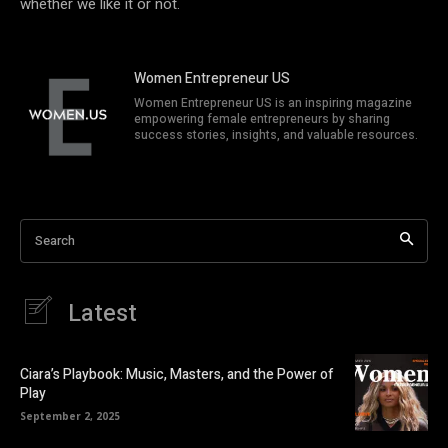
whether we like it or not.
Women Entrepreneur US
Women Entrepreneur US is an inspiring magazine
empowering female entrepreneurs by sharing
success stories, insights, and valuable resources.
Search
Latest
Ciara’s Playbook: Music, Masters, and the Power of
Play
September 2, 2025