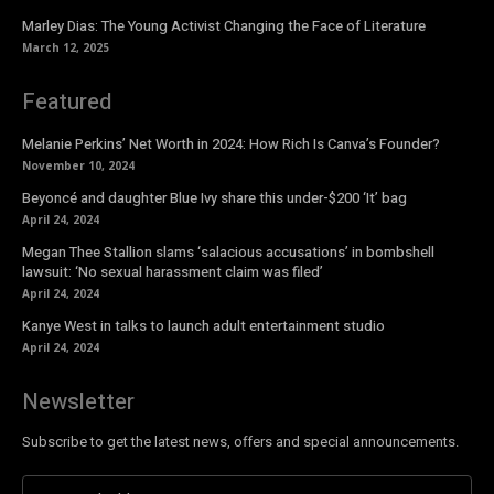
Marley Dias: The Young Activist Changing the Face of Literature
March 12, 2025
Featured
Melanie Perkins’ Net Worth in 2024: How Rich Is Canva’s Founder?
November 10, 2024
Beyoncé and daughter Blue Ivy share this under-$200 ‘It’ bag
April 24, 2024
Megan Thee Stallion slams ‘salacious accusations’ in bombshell
lawsuit: ‘No sexual harassment claim was filed’
April 24, 2024
Kanye West in talks to launch adult entertainment studio
April 24, 2024
Newsletter
Subscribe to get the latest news, offers and special announcements.