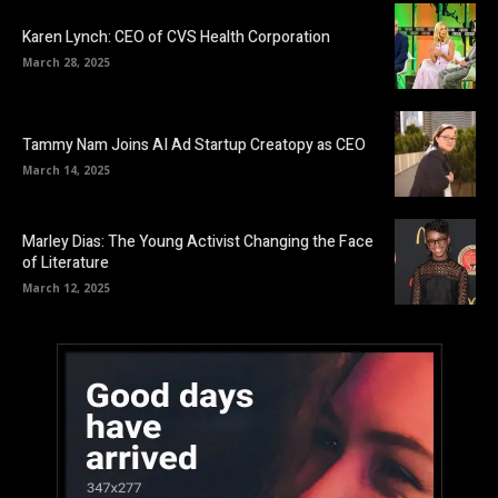
Karen Lynch: CEO of CVS Health Corporation
March 28, 2025
Tammy Nam Joins AI Ad Startup Creatopy as CEO
March 14, 2025
Marley Dias: The Young Activist Changing the Face
of Literature
March 12, 2025