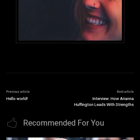
Previous article
Next article
Hello world!
Interview: How Arianna
Huffington Leads With Strengths
Recommended For You