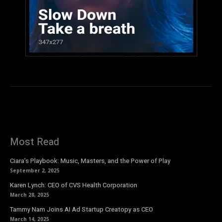
Most Read
Ciara’s Playbook: Music, Masters, and the Power of Play
September 2, 2025
Karen Lynch: CEO of CVS Health Corporation
March 28, 2025
Tammy Nam Joins AI Ad Startup Creatopy as CEO
March 14, 2025