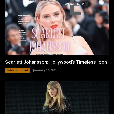
Scarlett Johansson: Hollywood’s Timeless Icon
Entertainment
January 12, 2025