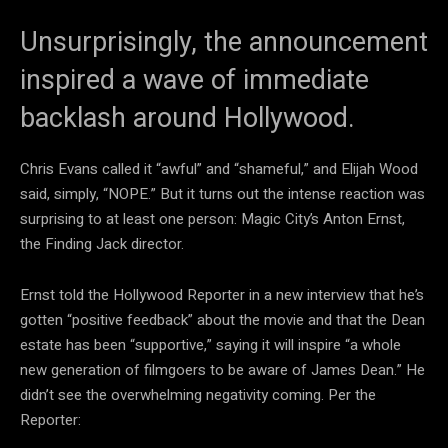
Unsurprisingly, the announcement
inspired a wave of immediate
backlash around Hollywood.
Chris Evans called it “awful” and “shameful,” and Elijah Wood
said, simply, “NOPE.” But it turns out the intense reaction was
surprising to at least one person: Magic City’s Anton Ernst,
the Finding Jack director.
Ernst told the Hollywood Reporter in a new interview that he’s
gotten “positive feedback” about the movie and that the Dean
estate has been “supportive,” saying it will inspire “a whole
new generation of filmgoers to be aware of James Dean.” He
didn’t see the overwhelming negativity coming. Per the
Reporter: