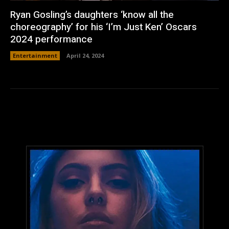
Ryan Gosling’s daughters ‘know all the
choreography’ for his ‘I’m Just Ken’ Oscars
2024 performance
Entertainment
April 24, 2024