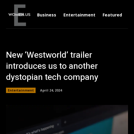
Business
Entertainment
Featured
Li
New ‘Westworld’ trailer
introduces us to another
dystopian tech company
Entertainment
April 24, 2024