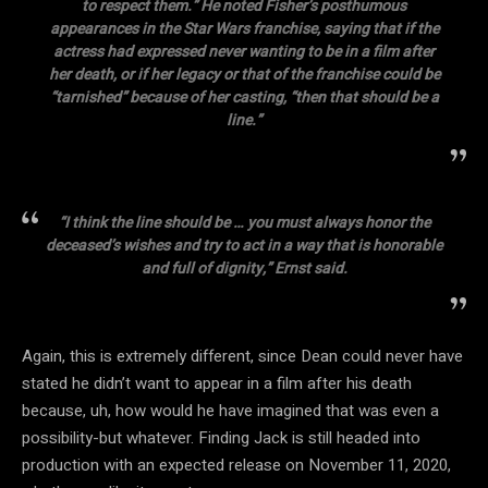
to respect them.” He noted Fisher’s posthumous
appearances in the Star Wars franchise, saying that if the
actress had expressed never wanting to be in a film after
her death, or if her legacy or that of the franchise could be
“tarnished” because of her casting, “then that should be a
line.”
“I think the line should be … you must always honor the
deceased’s wishes and try to act in a way that is honorable
and full of dignity,” Ernst said.
Again, this is extremely different, since Dean could never have
stated he didn’t want to appear in a film after his death
because, uh, how would he have imagined that was even a
possibility-but whatever. Finding Jack is still headed into
production with an expected release on November 11, 2020,