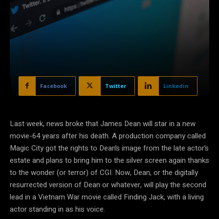
Facebook
Twitter
Linkedin
Last week, news broke that James Dean will star in a new
movie-64 years after his death. A production company called
Magic City got the rights to Dean’s image from the late actor’s
estate and plans to bring him to the silver screen again thanks
to the wonder (or terror) of CGI. Now, Dean, or the digitally
resurrected version of Dean or whatever, will play the second
lead in a Vietnam War movie called Finding Jack, with a living
actor standing in as his voice.